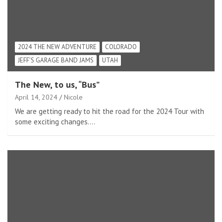
2024 THE NEW ADVENTURE
COLORADO
JEFF'S GARAGE BAND JAMS
UTAH
The New, to us, “Bus”
April 14, 2024
Nicole
We are getting ready to hit the road for the 2024 Tour with
some exciting changes.…