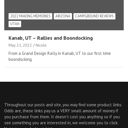
2022 MAKING MEMORIES
ARIZONA
CAMPGROUND REVIEWS
UTAH
Kanab, UT – Rallies and Boondocking
May 21, 2022
Nicole
From a Grand Design Rally in Kanab, UT to our first time
boondocking.
Throughout our posts and site, you may find some product links.
Odds are, these links pay us a VERY small amount of money if
you purchase from them. It doesn’t cost you anything so if you
see something you are interested in, we welcome you to click.