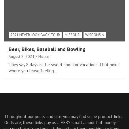
2021 NEVER LOOK BACK TOUR
MISSOURI
WISCONSIN
Beer, Bikes, Baseball and Bowling
August 8, 2021
Nicole
They say 8 days is the sweet spot for vacations. That point
where you leave feeling…
Throughout our posts and site, you may find some product links.
Odds are, these links pay us a VERY small amount of money if
you purchase from them. It doesn’t cost you anything so if you