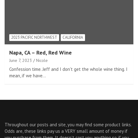
2023 PACIFIC NORTHWEST
CALIFORNIA
Napa, CA – Red, Red Wine
June 7, 2023
Nicole
Confession time. Jeff and I don't get the whole wine thing. I
mean, if we have…
Throughout our posts and site, you may find some product links.
Odds are, these links pay us a VERY small amount of money if
you purchase from them. It doesn’t cost you anything so if you