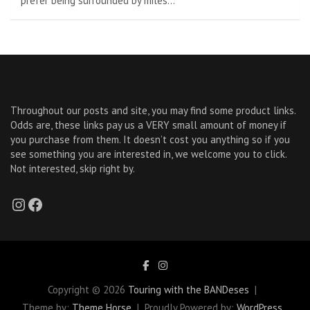
prefer being surrounded by miles…
Throughout our posts and site, you may find some product links.
Odds are, these links pay us a VERY small amount of money if
you purchase from them. It doesn’t cost you anything so if you
see something you are interested in, we welcome you to click.
Not interested, skip right by.
Instagram
Facebook
Copyright © 2026
Touring with the BANDeses
Theme by:
Theme Horse
Proudly Powered by:
WordPress