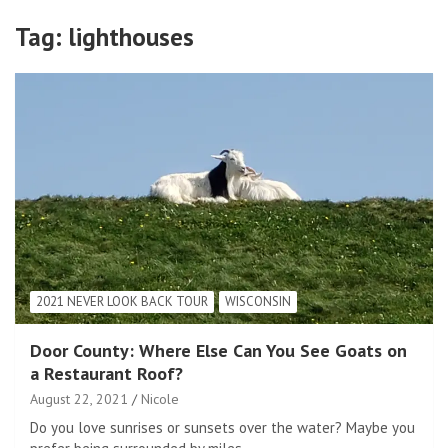
Tag:
lighthouses
2021 NEVER LOOK BACK TOUR
WISCONSIN
Door County: Where Else Can You See Goats on
a Restaurant Roof?
August 22, 2021
Nicole
Do you love sunrises or sunsets over the water? Maybe you