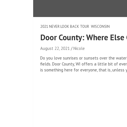
2021 NEVER LOOK BACK TOUR
WISCONSIN
Door County: Where Else 
August 22, 2021
Nicole
Do you love sunrises or sunsets over the water?
fields. Door County, WI offers a little bit of e
is something here for everyone, that is, unless 