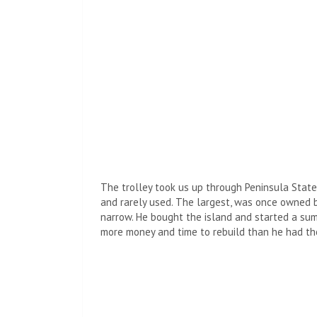
The trolley took us up through Peninsula State
and rarely used. The largest, was once owned
narrow. He bought the island and started a summ
more money and time to rebuild than he had the