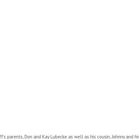
ff’s parents, Don and Kay Lubecke as well as his cousin, Johnny and his