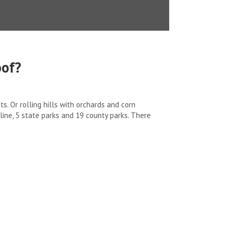
oof?
. Or rolling hills with orchards and corn
eline, 5 state parks and 19 county parks. There