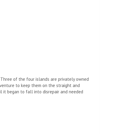
 Three of the four islands are privately owned
enture to keep them on the straight and
 it began to fall into disrepair and needed