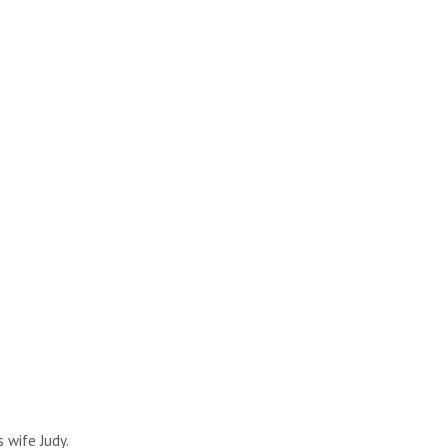
 wife Judy.