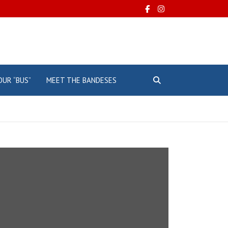
OUR “BUS”
MEET THE BANDESES