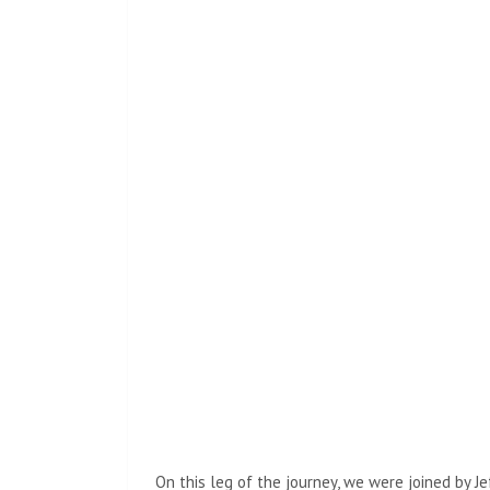
On this leg of the journey, we were joined by Je