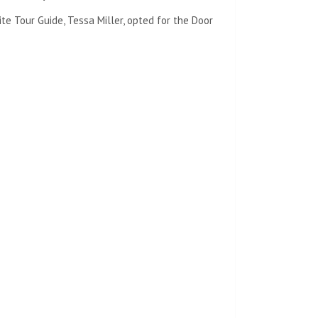
te Tour Guide, Tessa Miller, opted for the Door