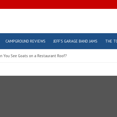
CAMPGROUND REVIEWS
JEFF’S GARAGE BAND JAMS
THE T
an You See Goats on a Restaurant Roof?