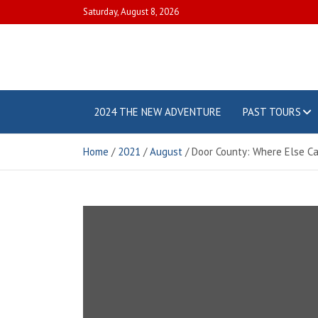
Skip
Saturday, August 8, 2026
to
content
Touring
Our little
adventures
around our
2024 THE NEW ADVENTURE
PAST TOURS
with the
great
country
BANDeses
Home
2021
August
Door County: Where Else C