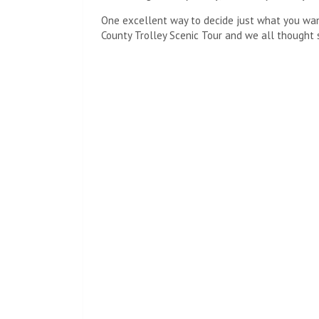
One excellent way to decide just what you want 
County Trolley Scenic Tour and we all thought 