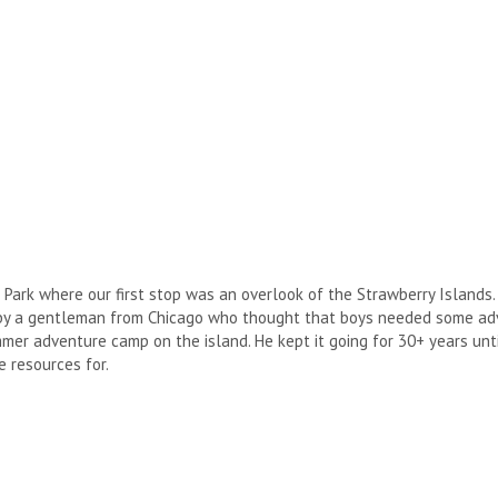
 Park where our first stop was an overlook of the Strawberry Islands.
 by a gentleman from Chicago who thought that boys needed some adv
er adventure camp on the island. He kept it going for 30+ years until
 resources for.