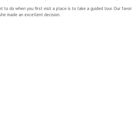
to do when you first visit a place is to take a guided tour. Our favori
she made an excellent decision.