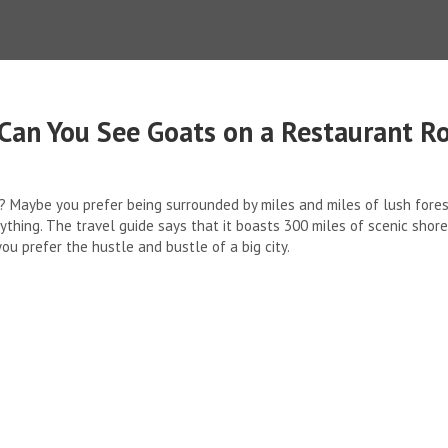
Can You See Goats on a Restaurant R
 Maybe you prefer being surrounded by miles and miles of lush forests
verything. The travel guide says that it boasts 300 miles of scenic shor
you prefer the hustle and bustle of a big city.