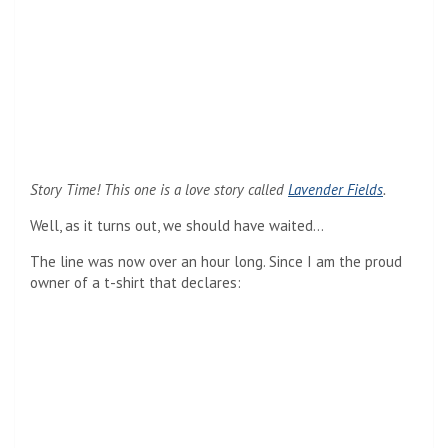
Story Time! This one is a love story called
Lavender Fields
.
Well, as it turns out, we should have waited…
The line was now over an hour long. Since I am the proud
owner of a t-shirt that declares: