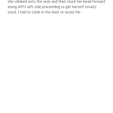
she climbed onto the seat and then stuck her head forward
along Jeff’s left side proceeding to get herself totally
stuck. I had to climb in the back to assist her.