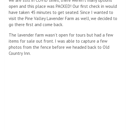
we are still in COVID times, there weren’t many options
open and this place was PACKED! Our first check in would
have taken 45 minutes to get seated. Since I wanted to
visit the Pine Valley Lavender Farm as well, we decided to
go there first and come back.
The lavender farm wasn’t open for tours but had a few
items for sale out front. I was able to capture a few
photos from the fence before we headed back to Old
Country Inn.