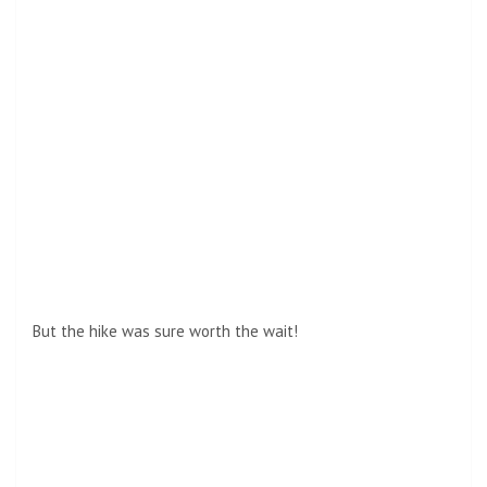
But the hike was sure worth the wait!