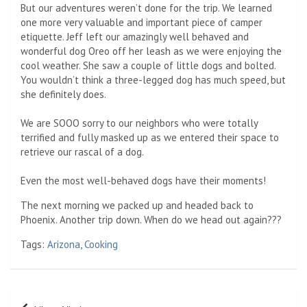
But our adventures weren’t done for the trip. We learned
one more very valuable and important piece of camper
etiquette. Jeff left our amazingly well behaved and
wonderful dog Oreo off her leash as we were enjoying the
cool weather. She saw a couple of little dogs and bolted.
You wouldn’t think a three-legged dog has much speed, but
she definitely does.
We are SOOO sorry to our neighbors who were totally
terrified and fully masked up as we entered their space to
retrieve our rascal of a dog.
Even the most well-behaved dogs have their moments!
The next morning we packed up and headed back to
Phoenix. Another trip down. When do we head out again???
Tags:
Arizona
,
Cooking
Post