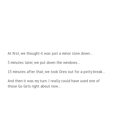
At first, we thought it was just a minor slow down…
5 minutes later, we put down the windows…
15 minutes after that, we took Oreo out for a potty break…
And then it was my turn. I really could have used one of
those Go Girls right about now…