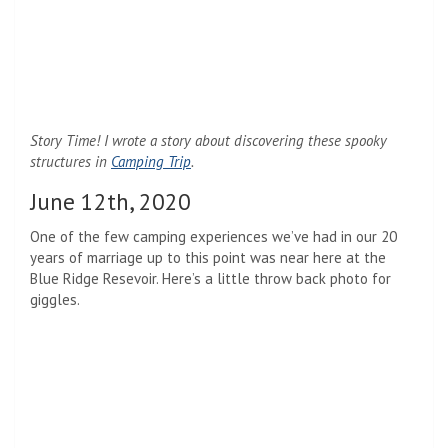
Story Time! I wrote a story about discovering these spooky
structures in
Camping Trip
.
June 12th, 2020
One of the few camping experiences we’ve had in our 20
years of marriage up to this point was near here at the
Blue Ridge Resevoir. Here’s a little throw back photo for
giggles.