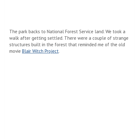
The park backs to National Forest Service land. We took a
walk after getting settled. There were a couple of strange
structures built in the forest that reminded me of the old
movie
Blair Witch Project
.