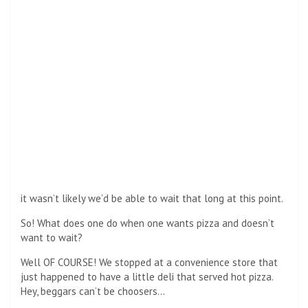
it wasn’t likely we’d be able to wait that long at this point.
So! What does one do when one wants pizza and doesn’t
want to wait?
Well OF COURSE! We stopped at a convenience store that
just happened to have a little deli that served hot pizza.
Hey, beggars can’t be choosers…