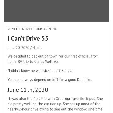
2020 THE NOVICE TOUR
ARIZONA
I Can’t Drive 55
June 20, 2020
Nicole
We decided to get out of town for our first official, from
home, RV trip to Clint’s Well, AZ.
“I didn’t know he was sick” – Jeff Bandes
You can always depend on Jeff for a good Dad Joke.
June 11th, 2020
It was also the first trip with Oreo, our favorite Tripod. She
did pretty well on the car ride up. She sat up most of the
nearly 2-hour drive trying to see out the window. One time