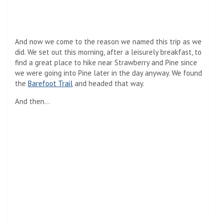
And now we come to the reason we named this trip as we
did. We set out this morning, after a leisurely breakfast, to
find a great place to hike near Strawberry and Pine since
we were going into Pine later in the day anyway. We found
the
Barefoot Trail
and headed that way.
And then…