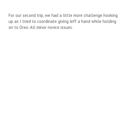
For our second trip, we had a little more challenge hooking
up as I tried to coordinate giving Jeff a hand while holding
on to Oreo. All minor novice issues.