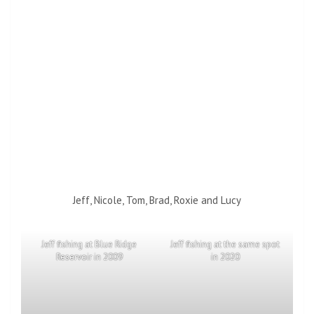
Jeff, Nicole, Tom, Brad, Roxie and Lucy
Jeff fishing at Blue Ridge
Jeff fishing at the same spot
Reservoir in 2009
in 2020