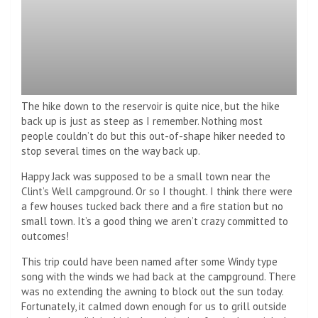
The hike down to the reservoir is quite nice, but the hike
back up is just as steep as I remember. Nothing most
people couldn’t do but this out-of-shape hiker needed to
stop several times on the way back up.
Happy Jack was supposed to be a small town near the
Clint’s Well campground. Or so I thought. I think there were
a few houses tucked back there and a fire station but no
small town. It’s a good thing we aren’t crazy committed to
outcomes!
This trip could have been named after some Windy type
song with the winds we had back at the campground. There
was no extending the awning to block out the sun today.
Fortunately, it calmed down enough for us to grill outside