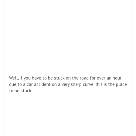
Well, if you have to be stuck on the road for over an hour
due to a car accident on a very sharp curve, this is the place
to be stuck!