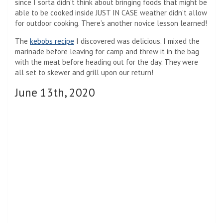
since I sorta didn’t think about bringing foods that might be
able to be cooked inside JUST IN CASE weather didn’t allow
for outdoor cooking. There’s another novice lesson learned!
The
kebobs recipe
I discovered was delicious. I mixed the
marinade before leaving for camp and threw it in the bag
with the meat before heading out for the day. They were
all set to skewer and grill upon our return!
June 13th, 2020