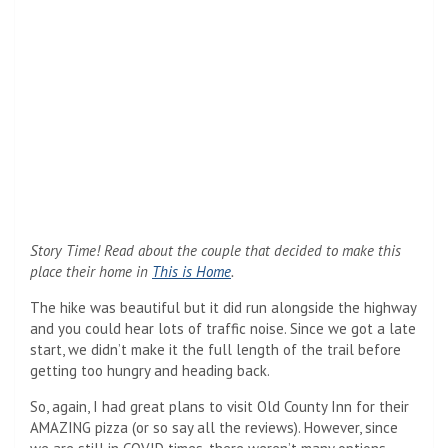
Story Time! Read about the couple that decided to make this
place their home in
This is Home
.
The hike was beautiful but it did run alongside the highway
and you could hear lots of traffic noise. Since we got a late
start, we didn’t make it the full length of the trail before
getting too hungry and heading back.
So, again, I had great plans to visit Old County Inn for their
AMAZING pizza (or so say all the reviews). However, since