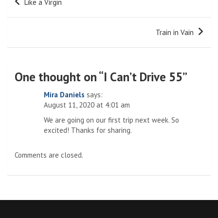
Like a Virgin
navigation
Train in Vain
One thought on “
I Can’t Drive 55
”
Mira Daniels
says:
August 11, 2020 at 4:01 am
We are going on our first trip next week. So
excited! Thanks for sharing.
Comments are closed.